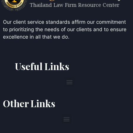
Our client service standards affirm our commitment
to prioritizing the needs of our clients and to ensure
excellence in all that we do.
Useful Links
Other Links