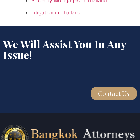
Property Mortgages in Thailand
Litigation in Thailand
We Will Assist You In Any
Issue!
Contact Us