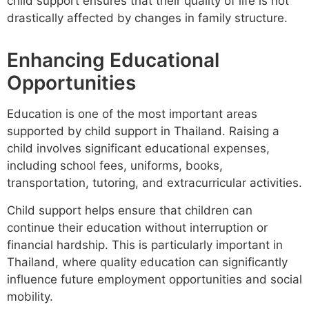
child support ensures that their quality of life is not
drastically affected by changes in family structure.
Enhancing Educational
Opportunities
Education is one of the most important areas
supported by child support in Thailand. Raising a
child involves significant educational expenses,
including school fees, uniforms, books,
transportation, tutoring, and extracurricular activities.
Child support helps ensure that children can
continue their education without interruption or
financial hardship. This is particularly important in
Thailand, where quality education can significantly
influence future employment opportunities and social
mobility.