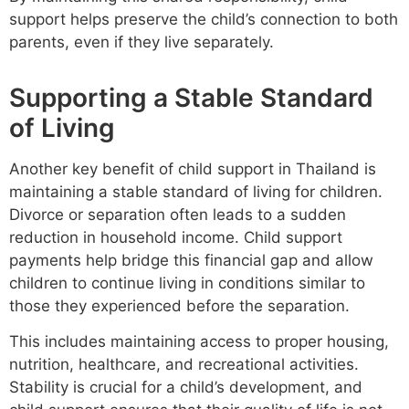
support helps preserve the child’s connection to both
parents, even if they live separately.
Supporting a Stable Standard
of Living
Another key benefit of child support in Thailand is
maintaining a stable standard of living for children.
Divorce or separation often leads to a sudden
reduction in household income. Child support
payments help bridge this financial gap and allow
children to continue living in conditions similar to
those they experienced before the separation.
This includes maintaining access to proper housing,
nutrition, healthcare, and recreational activities.
Stability is crucial for a child’s development, and