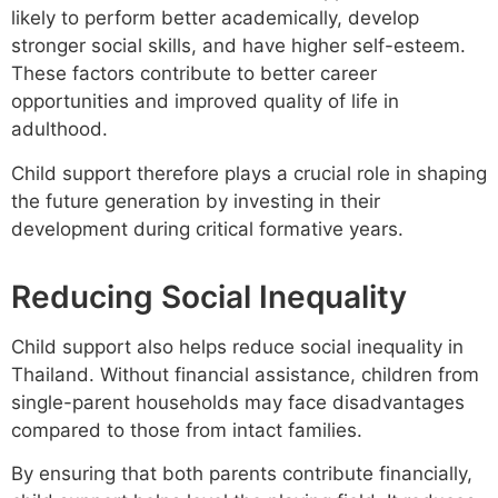
likely to perform better academically, develop
stronger social skills, and have higher self-esteem.
These factors contribute to better career
opportunities and improved quality of life in
adulthood.
Child support therefore plays a crucial role in shaping
the future generation by investing in their
development during critical formative years.
Reducing Social Inequality
Child support also helps reduce social inequality in
Thailand. Without financial assistance, children from
single-parent households may face disadvantages
compared to those from intact families.
By ensuring that both parents contribute financially,