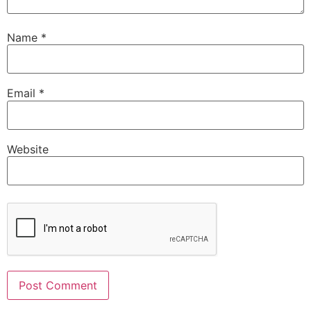
Name
*
Email
*
Website