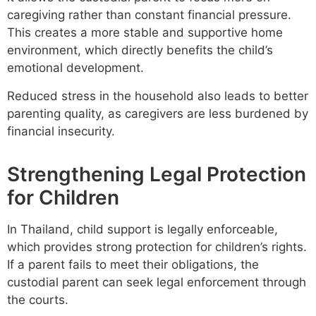
caregiving rather than constant financial pressure.
This creates a more stable and supportive home
environment, which directly benefits the child’s
emotional development.
Reduced stress in the household also leads to better
parenting quality, as caregivers are less burdened by
financial insecurity.
Strengthening Legal Protection
for Children
In Thailand, child support is legally enforceable,
which provides strong protection for children’s rights.
If a parent fails to meet their obligations, the
custodial parent can seek legal enforcement through
the courts.