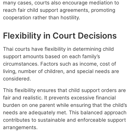
many cases, courts also encourage mediation to
reach fair child support agreements, promoting
cooperation rather than hostility.
Flexibility in Court Decisions
Thai courts have flexibility in determining child
support amounts based on each family’s
circumstances. Factors such as income, cost of
living, number of children, and special needs are
considered.
This flexibility ensures that child support orders are
fair and realistic. It prevents excessive financial
burden on one parent while ensuring that the child’s
needs are adequately met. This balanced approach
contributes to sustainable and enforceable support
arrangements.