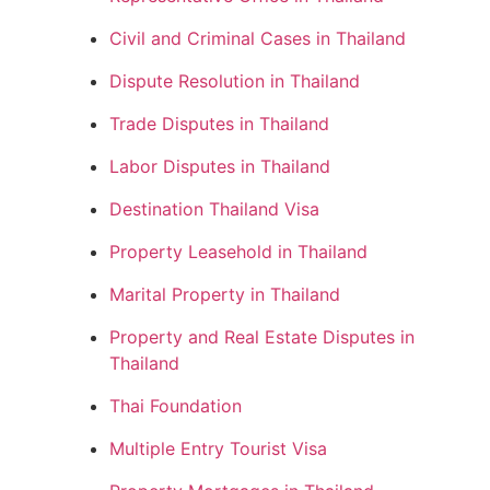
Civil and Criminal Cases in Thailand
Dispute Resolution in Thailand
Trade Disputes in Thailand
Labor Disputes in Thailand
Destination Thailand Visa
Property Leasehold in Thailand
Marital Property in Thailand
Property and Real Estate Disputes in
Thailand
Thai Foundation
Multiple Entry Tourist Visa