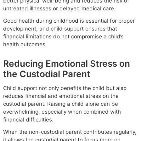
better physical well-being and reduces the risk of
untreated illnesses or delayed medical care.
Good health during childhood is essential for proper
development, and child support ensures that
financial limitations do not compromise a child’s
health outcomes.
Reducing Emotional Stress on
the Custodial Parent
Child support not only benefits the child but also
reduces financial and emotional stress on the
custodial parent. Raising a child alone can be
overwhelming, especially when combined with
financial difficulties.
When the non-custodial parent contributes regularly,
it allows the custodial parent to focus more on