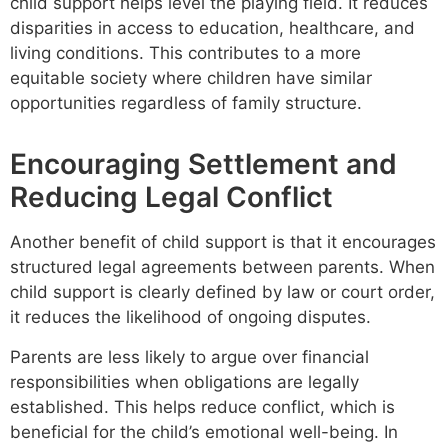
child support helps level the playing field. It reduces
disparities in access to education, healthcare, and
living conditions. This contributes to a more
equitable society where children have similar
opportunities regardless of family structure.
Encouraging Settlement and
Reducing Legal Conflict
Another benefit of child support is that it encourages
structured legal agreements between parents. When
child support is clearly defined by law or court order,
it reduces the likelihood of ongoing disputes.
Parents are less likely to argue over financial
responsibilities when obligations are legally
established. This helps reduce conflict, which is
beneficial for the child’s emotional well-being. In