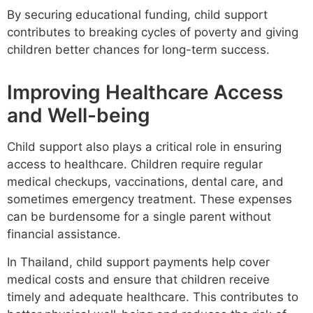
By securing educational funding, child support
contributes to breaking cycles of poverty and giving
children better chances for long-term success.
Improving Healthcare Access
and Well-being
Child support also plays a critical role in ensuring
access to healthcare. Children require regular
medical checkups, vaccinations, dental care, and
sometimes emergency treatment. These expenses
can be burdensome for a single parent without
financial assistance.
In Thailand, child support payments help cover
medical costs and ensure that children receive
timely and adequate healthcare. This contributes to