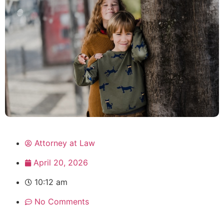
Attorney at Law
April 20, 2026
10:12 am
No Comments