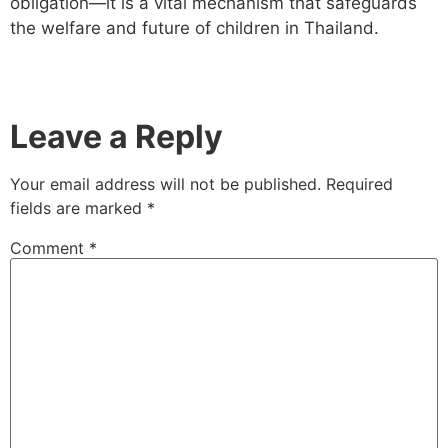
obligation—it is a vital mechanism that safeguards
the welfare and future of children in Thailand.
Leave a Reply
Your email address will not be published.
Required
fields are marked
*
Comment
*