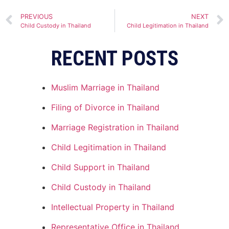
Alternative:
PREVIOUS
NEXT
Child Custody in Thailand
Child Legitimation in Thailand
RECENT POSTS
Muslim Marriage in Thailand
Filing of Divorce in Thailand
Marriage Registration in Thailand
Child Legitimation in Thailand
Child Support in Thailand
Child Custody in Thailand
Intellectual Property in Thailand
Representative Office in Thailand