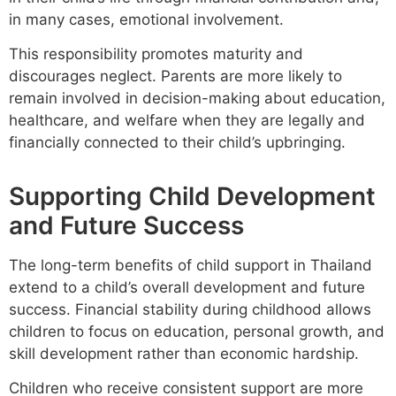
in many cases, emotional involvement.
This responsibility promotes maturity and
discourages neglect. Parents are more likely to
remain involved in decision-making about education,
healthcare, and welfare when they are legally and
financially connected to their child’s upbringing.
Supporting Child Development
and Future Success
The long-term benefits of child support in Thailand
extend to a child’s overall development and future
success. Financial stability during childhood allows
children to focus on education, personal growth, and
skill development rather than economic hardship.
Children who receive consistent support are more