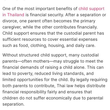
One of the most important benefits of
child support
in Thailand
is financial security. After a separation or
divorce, one parent often becomes the primary
caregiver, while the other contributes financially.
Child support ensures that the custodial parent has
sufficient resources to cover essential expenses
such as food, clothing, housing, and daily care.
Without structured child support, many custodial
parents—often mothers—may struggle to meet the
financial demands of raising a child alone. This can
lead to poverty, reduced living standards, and
limited opportunities for the child. By legally requiring
both parents to contribute, Thai law helps distribute
financial responsibility fairly and ensures that
children do not suffer economically due to parental
separation.