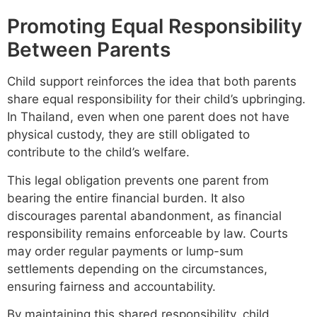
Promoting Equal Responsibility
Between Parents
Child support reinforces the idea that both parents
share equal responsibility for their child’s upbringing.
In Thailand, even when one parent does not have
physical custody, they are still obligated to
contribute to the child’s welfare.
This legal obligation prevents one parent from
bearing the entire financial burden. It also
discourages parental abandonment, as financial
responsibility remains enforceable by law. Courts
may order regular payments or lump-sum
settlements depending on the circumstances,
ensuring fairness and accountability.
By maintaining this shared responsibility, child