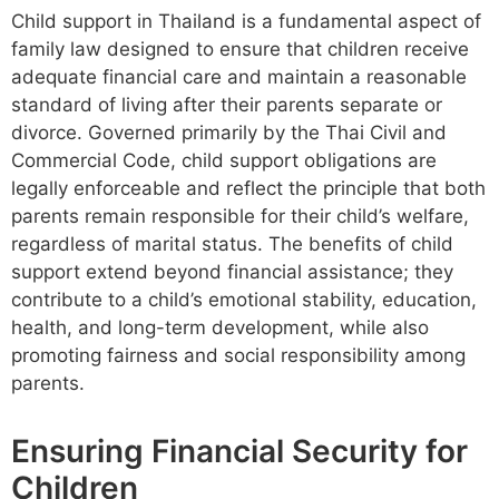
Child support in Thailand is a fundamental aspect of
family law designed to ensure that children receive
adequate financial care and maintain a reasonable
standard of living after their parents separate or
divorce. Governed primarily by the Thai Civil and
Commercial Code, child support obligations are
legally enforceable and reflect the principle that both
parents remain responsible for their child’s welfare,
regardless of marital status. The benefits of child
support extend beyond financial assistance; they
contribute to a child’s emotional stability, education,
health, and long-term development, while also
promoting fairness and social responsibility among
parents.
Ensuring Financial Security for
Children