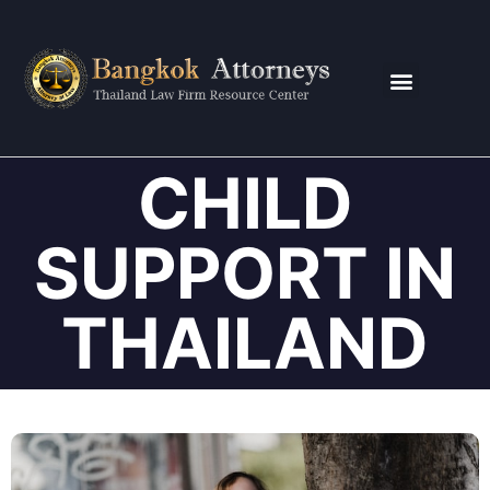
CONTACT US
CHILD
SUPPORT IN
THAILAND