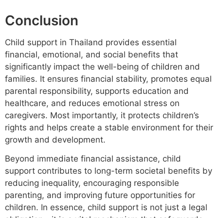
Conclusion
Child support in Thailand provides essential
financial, emotional, and social benefits that
significantly impact the well-being of children and
families. It ensures financial stability, promotes equal
parental responsibility, supports education and
healthcare, and reduces emotional stress on
caregivers. Most importantly, it protects children’s
rights and helps create a stable environment for their
growth and development.
Beyond immediate financial assistance, child
support contributes to long-term societal benefits by
reducing inequality, encouraging responsible
parenting, and improving future opportunities for
children. In essence, child support is not just a legal