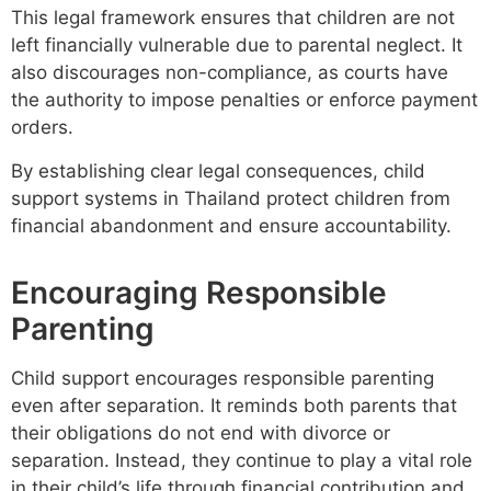
This legal framework ensures that children are not
left financially vulnerable due to parental neglect. It
also discourages non-compliance, as courts have
the authority to impose penalties or enforce payment
orders.
By establishing clear legal consequences, child
support systems in Thailand protect children from
financial abandonment and ensure accountability.
Encouraging Responsible
Parenting
Child support encourages responsible parenting
even after separation. It reminds both parents that
their obligations do not end with divorce or
separation. Instead, they continue to play a vital role
in their child’s life through financial contribution and,