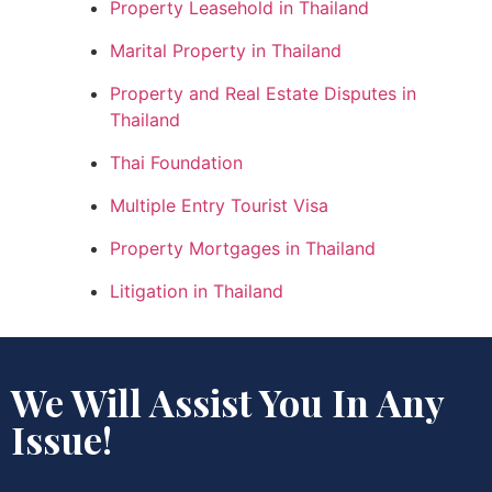
Property Leasehold in Thailand
Marital Property in Thailand
Property and Real Estate Disputes in
Thailand
Thai Foundation
Multiple Entry Tourist Visa
Property Mortgages in Thailand
Litigation in Thailand
We Will Assist You In Any
Issue!