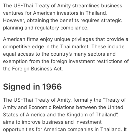
The US-Thai Treaty of Amity streamlines business
ventures for American investors in Thailand.
However, obtaining the benefits requires strategic
planning and regulatory compliance.
American firms enjoy unique privileges that provide a
competitive edge in the Thai market. These include
equal access to the country’s many sectors and
exemption from the foreign investment restrictions of
the Foreign Business Act.
Signed in 1966
The US-Thai Treaty of Amity, formally the “Treaty of
Amity and Economic Relations between the United
States of America and the Kingdom of Thailand”,
aims to improve business and investment
opportunities for American companies in Thailand. It