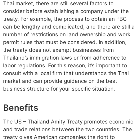
Thai market, there are still several factors to
consider before establishing a company under the
treaty. For example, the process to obtain an FBC
can be lengthy and complicated, and there are still a
number of restrictions on land ownership and work
permit rules that must be considered. In addition,
the treaty does not exempt businesses from
Thailand’s immigration laws or from adherence to
labor regulations. For this reason, it’s important to
consult with a local firm that understands the Thai
market and can provide guidance on the best
business structure for your specific situation.
Benefits
The US – Thailand Amity Treaty promotes economic
and trade relations between the two countries. The
treaty gives American companies the right to