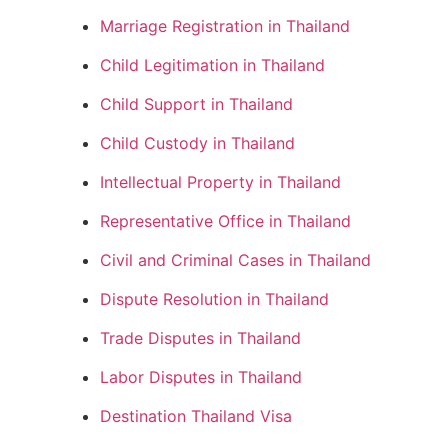
Marriage Registration in Thailand
Child Legitimation in Thailand
Child Support in Thailand
Child Custody in Thailand
Intellectual Property in Thailand
Representative Office in Thailand
Civil and Criminal Cases in Thailand
Dispute Resolution in Thailand
Trade Disputes in Thailand
Labor Disputes in Thailand
Destination Thailand Visa