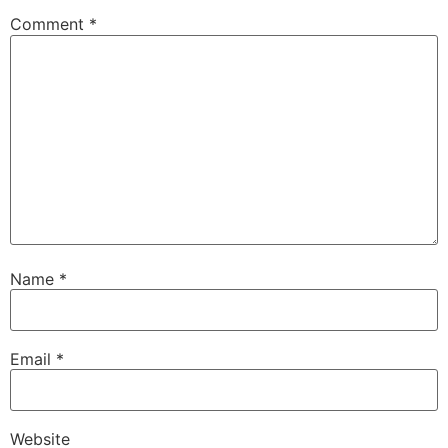
Comment
*
Name
*
Email
*
Website