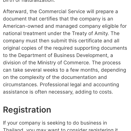
Afterward, the Commercial Service will prepare a
document that certifies that the company is an
American-owned and managed company eligible for
national treatment under the Treaty of Amity. The
company must then submit this certificate and all
original copies of the required supporting documents
to the Department of Business Development, a
division of the Ministry of Commerce. The process
can take several weeks to a few months, depending
on the complexity of the documentation and
circumstances. Professional legal and accounting
assistance is often necessary, adding to costs.
Registration
If your company is seeking to do business in
Thailand, you may want to consider registering it