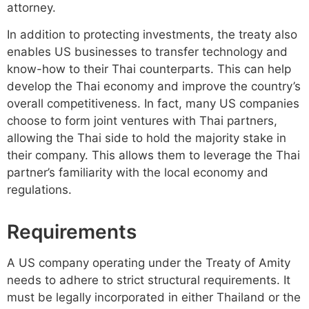
attorney.
In addition to protecting investments, the treaty also
enables US businesses to transfer technology and
know-how to their Thai counterparts. This can help
develop the Thai economy and improve the country’s
overall competitiveness. In fact, many US companies
choose to form joint ventures with Thai partners,
allowing the Thai side to hold the majority stake in
their company. This allows them to leverage the Thai
partner’s familiarity with the local economy and
regulations.
Requirements
A US company operating under the Treaty of Amity
needs to adhere to strict structural requirements. It
must be legally incorporated in either Thailand or the