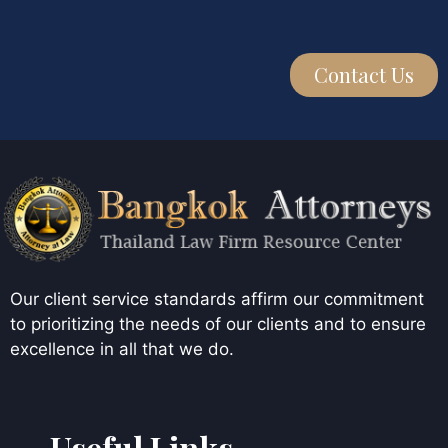
Contact Us
Our client service standards affirm our commitment
to prioritizing the needs of our clients and to ensure
excellence in all that we do.
Useful Links