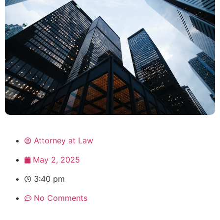
Attorney at Law
May 2, 2025
3:40 pm
No Comments