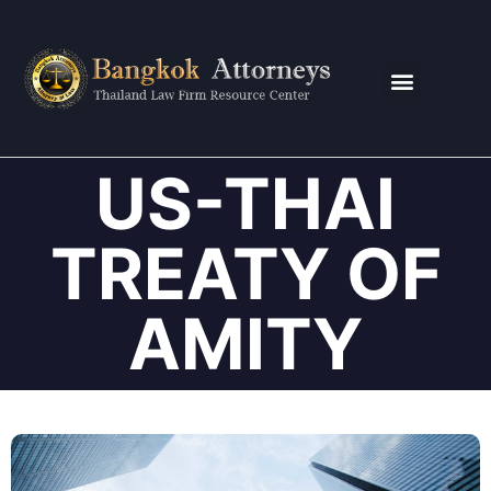
CONTACT US
US-THAI
TREATY OF
AMITY