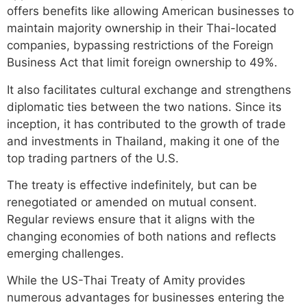
offers benefits like allowing American businesses to
maintain majority ownership in their Thai-located
companies, bypassing restrictions of the Foreign
Business Act that limit foreign ownership to 49%.
It also facilitates cultural exchange and strengthens
diplomatic ties between the two nations. Since its
inception, it has contributed to the growth of trade
and investments in Thailand, making it one of the
top trading partners of the U.S.
The treaty is effective indefinitely, but can be
renegotiated or amended on mutual consent.
Regular reviews ensure that it aligns with the
changing economies of both nations and reflects
emerging challenges.
While the US-Thai Treaty of Amity provides
numerous advantages for businesses entering the