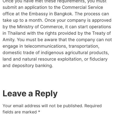
Once you have met these requirements, you must
submit an application to the Commercial Service
office at the Embassy in Bangkok. The process can
take up to a month. Once your company is approved
by the Ministry of Commerce, it can start operations
in Thailand with the rights provided by the Treaty of
Amity. You must be aware that the company can not
engage in telecommunications, transportation,
domestic trade of indigenous agricultural products,
land and natural resource exploitation, or fiduciary
and depository banking.
Leave a Reply
Your email address will not be published.
Required
fields are marked
*