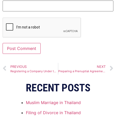
Alternative:
PREVIOUS
NEXT
Registering a Company Under the Thailand Board of Investment
Preparing a Prenuptial Agreement in Thailand
RECENT POSTS
Muslim Marriage in Thailand
Filing of Divorce in Thailand