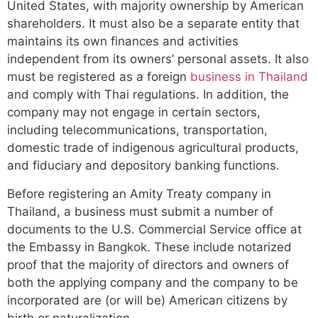
United States, with majority ownership by American
shareholders. It must also be a separate entity that
maintains its own finances and activities
independent from its owners’ personal assets. It also
must be registered as a foreign
business in Thailand
and comply with Thai regulations. In addition, the
company may not engage in certain sectors,
including telecommunications, transportation,
domestic trade of indigenous agricultural products,
and fiduciary and depository banking functions.
Before registering an Amity Treaty company in
Thailand, a business must submit a number of
documents to the U.S. Commercial Service office at
the Embassy in Bangkok. These include notarized
proof that the majority of directors and owners of
both the applying company and the company to be
incorporated are (or will be) American citizens by
birth or naturalization.