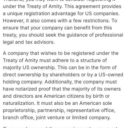
under the Treaty of Amity. This agreement provides
a unique registration advantage for US companies.
However, it also comes with a few restrictions. To
ensure that your company can benefit from this
treaty, you should seek the guidance of professional
legal and tax advisors.
A company that wishes to be registered under the
Treaty of Amity must adhere to a structure of
majority US ownership. This can be in the form of
direct ownership by shareholders or by a US-owned
holding company. Additionally, the company must
have notarized proof that the majority of its owners
and directors are American citizens by birth or
naturalization. It must also be an American sole
proprietorship, partnership, representative office,
branch office, joint venture or limited company.