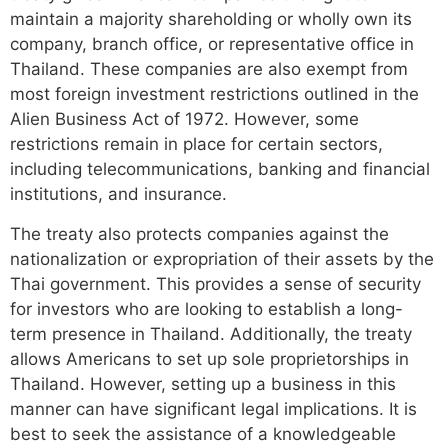
maintain a majority shareholding or wholly own its
company, branch office, or representative office in
Thailand. These companies are also exempt from
most foreign investment restrictions outlined in the
Alien Business Act of 1972. However, some
restrictions remain in place for certain sectors,
including telecommunications, banking and financial
institutions, and insurance.
The treaty also protects companies against the
nationalization or expropriation of their assets by the
Thai government. This provides a sense of security
for investors who are looking to establish a long-
term presence in Thailand. Additionally, the treaty
allows Americans to set up sole proprietorships in
Thailand. However, setting up a business in this
manner can have significant legal implications. It is
best to seek the assistance of a knowledgeable