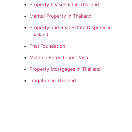
Property Leasehold in Thailand
Marital Property in Thailand
Property and Real Estate Disputes in
Thailand
Thai Foundation
Multiple Entry Tourist Visa
Property Mortgages in Thailand
Litigation in Thailand