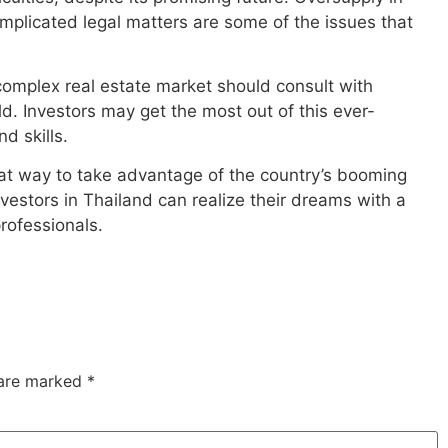
mplicated legal matters are some of the issues that
complex real estate market should consult with
ld. Investors may get the most out of this ever-
d skills.
great way to take advantage of the country’s booming
vestors in Thailand can realize their dreams with a
professionals.
 are marked
*