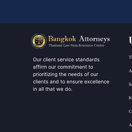
T
Our client service standards
affirm our commitment to
A
prioritizing the needs of our
clients and to ensure excellence
S
in all that we do.
K
C
A