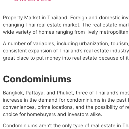
Property Market in Thailand. Foreign and domestic inve
changing Thai real estate market. The real estate mar
wide variety of homes ranging from lively metropolitan
A number of variables, including urbanization, tourism
consistent expansion of Thailand’s real estate industry 
great place to put money into real estate because of 
Condominiums
Bangkok, Pattaya, and Phuket, three of Thailand’s mos
increase in the demand for condominiums in the past
conveniences, prime locations, and the possibility of
choice for homebuyers and investors alike.
Condominiums aren’t the only type of real estate in Th