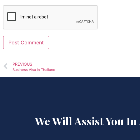
Alternative:
PREVIOUS
Business Visa in Thailand
We Will Assist You In