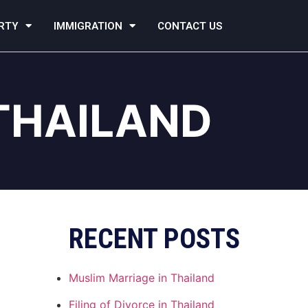
RTY
IMMIGRATION
CONTACT US
THAILAND
RECENT POSTS
Muslim Marriage in Thailand
Filing of Divorce in Thailand