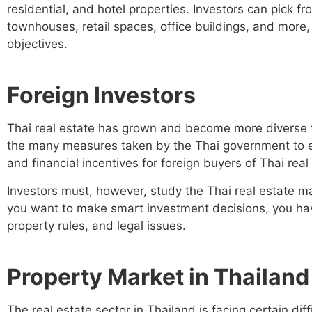
residential, and hotel properties. Investors can pick fr
townhouses, retail spaces, office buildings, and more,
objectives.
Foreign Investors
Thai real estate has grown and become more diverse t
the many measures taken by the Thai government to en
and financial incentives for foreign buyers of Thai real
Investors must, however, study the Thai real estate mar
you want to make smart investment decisions, you have
property rules, and legal issues.
Property Market in Thailand
The real estate sector in Thailand is facing certain diff