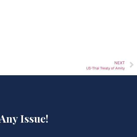
NEXT
US-Thai Treaty of Amity
 Any Issue!