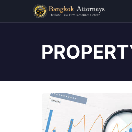
PROPERT