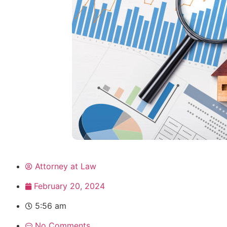
Attorney at Law
February 20, 2024
5:56 am
No Comments