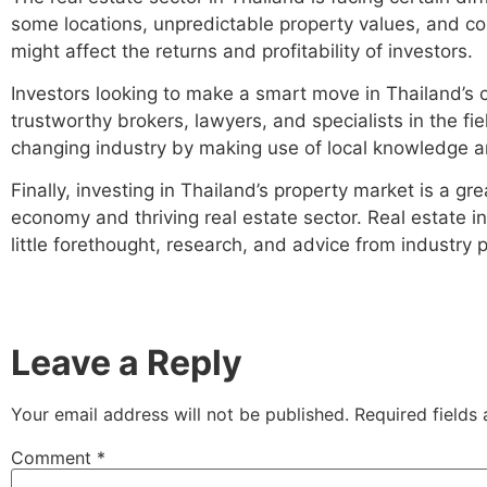
some locations, unpredictable property values, and co
might affect the returns and profitability of investors.
Investors looking to make a smart move in Thailand’s 
trustworthy brokers, lawyers, and specialists in the fie
changing industry by making use of local knowledge an
Finally, investing in Thailand’s property market is a 
economy and thriving real estate sector. Real estate in
little forethought, research, and advice from industry 
Leave a Reply
Your email address will not be published.
Required fields
Comment
*