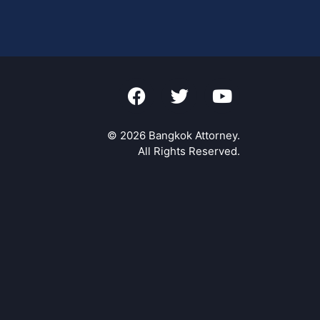
© 2026 Bangkok Attorney.
All Rights Reserved.