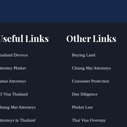
Useful Links
Other Links
hailand Divorce
Buying Land
ttorney Phuket
Chiang Mai Attorneys
amui Attorneys
Consumer Protection
3 Visa Thailand
Due Diligence
hiang Mai Attorneys
Phuket Law
ttorneys in Thailand
Thai Visa Overstay