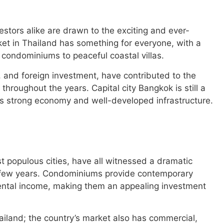
stors alike are drawn to the exciting and ever-
ket in Thailand has something for everyone, with a
 condominiums to peaceful coastal villas.
, and foreign investment, have contributed to the
throughout the years. Capital city Bangkok is still a
its strong economy and well-developed infrastructure.
t populous cities, have all witnessed a dramatic
 few years. Condominiums provide contemporary
 rental income, making them an appealing investment
ailand; the country’s market also has commercial,