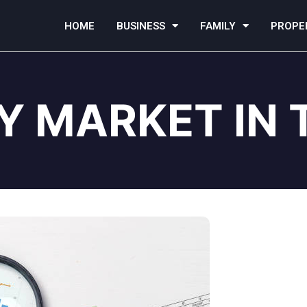
HOME
BUSINESS
FAMILY
PROPE
Y MARKET IN 