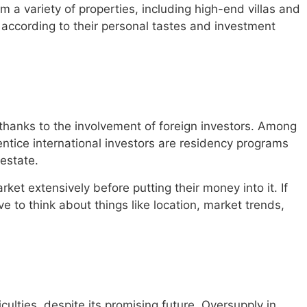
om a variety of properties, including high-end villas and
 according to their personal tastes and investment
hanks to the involvement of foreign investors. Among
tice international investors are residency programs
 estate.
ket extensively before putting their money into it. If
 to think about things like location, market trends,
iculties, despite its promising future. Oversupply in