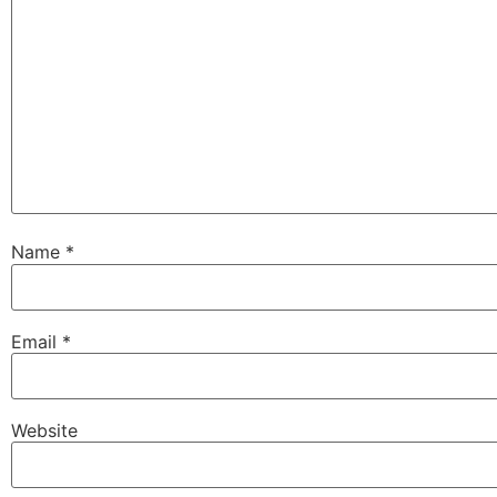
Name
*
Email
*
Website