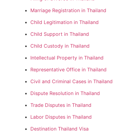
Marriage Registration in Thailand
Child Legitimation in Thailand
Child Support in Thailand
Child Custody in Thailand
Intellectual Property in Thailand
Representative Office in Thailand
Civil and Criminal Cases in Thailand
Dispute Resolution in Thailand
Trade Disputes in Thailand
Labor Disputes in Thailand
Destination Thailand Visa