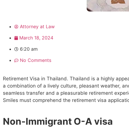
Attorney at Law
March 18, 2024
6:20 am
No Comments
Retirement Visa in Thailand. Thailand is a highly appea
a combination of a lively culture, pleasant weather, an
seamless transfer and a pleasurable retirement experie
Smiles must comprehend the retirement visa applicati
Non-Immigrant O-A visa