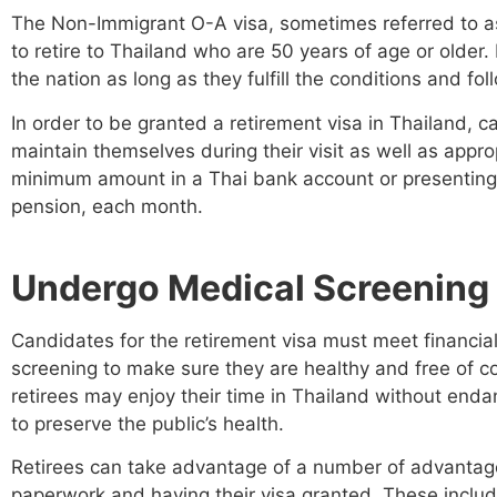
The Non-Immigrant O-A visa, sometimes referred to as
to retire to Thailand who are 50 years of age or older.
the nation as long as they fulfill the conditions and fo
In order to be granted a retirement visa in Thailand, 
maintain themselves during their visit as well as appro
minimum amount in a Thai bank account or presenting
pension, each month.
Undergo Medical Screening
Candidates for the retirement visa must meet financia
screening to make sure they are healthy and free of co
retirees may enjoy their time in Thailand without enda
to preserve the public’s health.
Retirees can take advantage of a number of advantage
paperwork and having their visa granted. These include