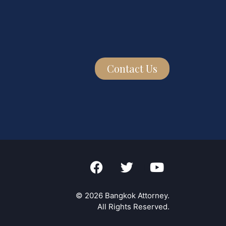
Contact Us
© 2026 Bangkok Attorney.
All Rights Reserved.