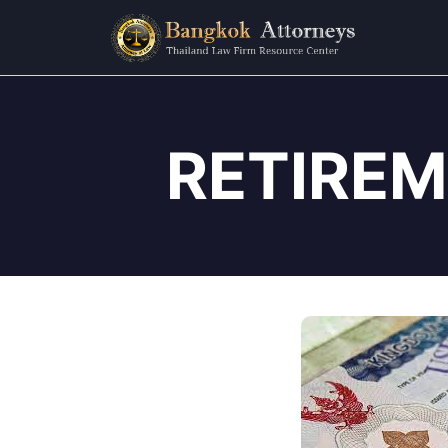
RETIREM