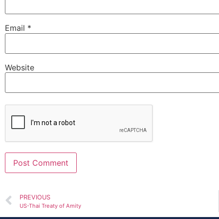
Email
*
Website
Alternative:
PREVIOUS
US-Thai Treaty of Amity