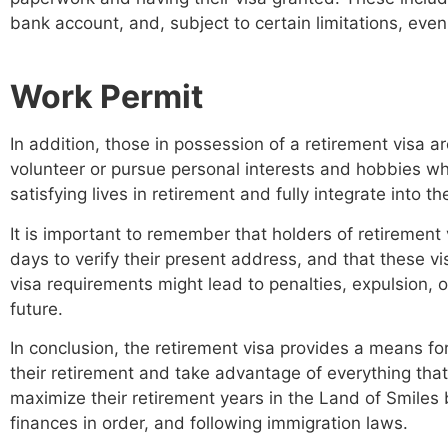
bank account, and, subject to certain limitations, eve
Work Permit
In addition, those in possession of a retirement visa a
volunteer or pursue personal interests and hobbies whi
satisfying lives in retirement and fully integrate into th
It is important to remember that holders of retirement 
days to verify their present address, and that these v
visa requirements might lead to penalties, expulsion, o
future.
In conclusion, the retirement visa provides a means for
their retirement and take advantage of everything that
maximize their retirement years in the Land of Smiles 
finances in order, and following immigration laws.