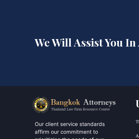
We Will Assist You In
T
Our client service standards
affirm our commitment to
A