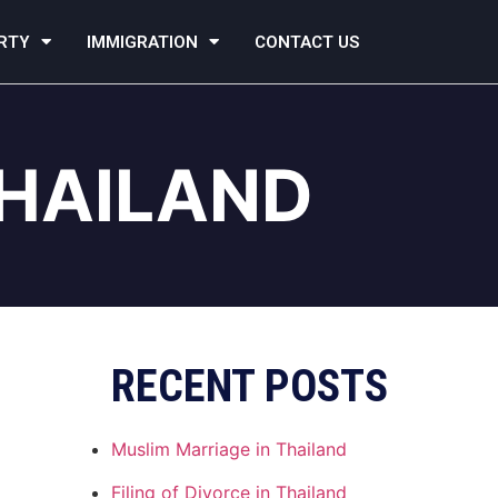
RTY
IMMIGRATION
CONTACT US
THAILAND
RECENT POSTS
Muslim Marriage in Thailand
Filing of Divorce in Thailand