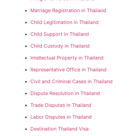
Marriage Registration in Thailand
Child Legitimation in Thailand
Child Support in Thailand
Child Custody in Thailand
Intellectual Property in Thailand
Representative Office in Thailand
Civil and Criminal Cases in Thailand
Dispute Resolution in Thailand
Trade Disputes in Thailand
Labor Disputes in Thailand
Destination Thailand Visa