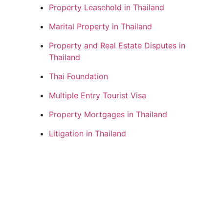
Property Leasehold in Thailand
Marital Property in Thailand
Property and Real Estate Disputes in
Thailand
Thai Foundation
Multiple Entry Tourist Visa
Property Mortgages in Thailand
Litigation in Thailand