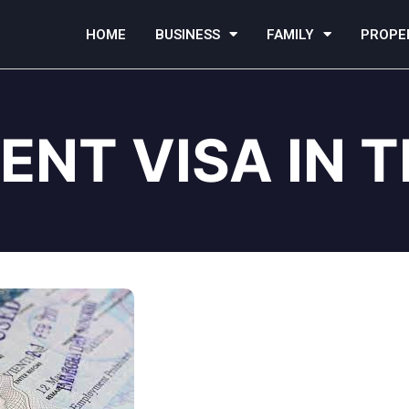
HOME
BUSINESS
FAMILY
PROPE
ENT VISA IN 