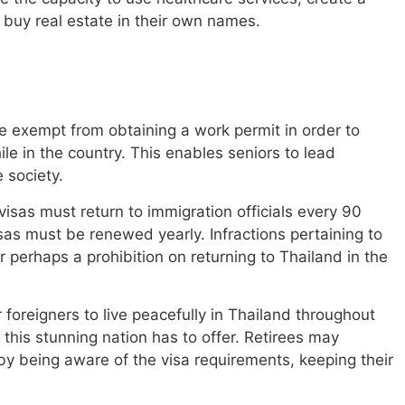
n buy real estate in their own names.
re exempt from obtaining a work permit in order to
le in the country. This enables seniors to lead
e society.
visas must return to immigration officials every 90
isas must be renewed yearly. Infractions pertaining to
r perhaps a prohibition on returning to Thailand in the
 foreigners to live peacefully in Thailand throughout
 this stunning nation has to offer. Retirees may
by being aware of the visa requirements, keeping their