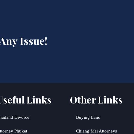
 Any Issue!
Useful Links
Other Links
hailand Divorce
Buying Land
ttorney Phuket
Chiang Mai Attorneys