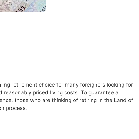
ling retirement choice for many foreigners looking for
d reasonably priced living costs. To guarantee a
nce, those who are thinking of retiring in the Land of
on process.