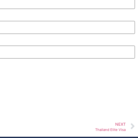
NEXT
Thailand Elite Visa