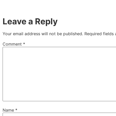
Leave a Reply
Your email address will not be published.
Required fields
Comment
*
Name
*