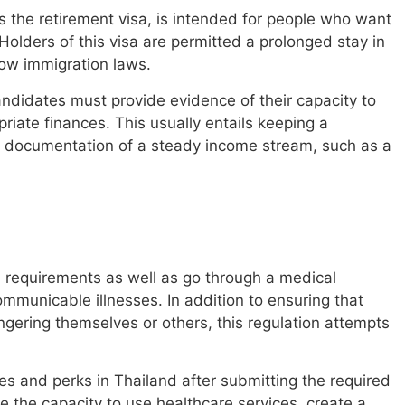
 the retirement visa, is intended for people who want
 Holders of this visa are permitted a prolonged stay in
llow immigration laws.
candidates must provide evidence of their capacity to
priate finances. This usually entails keeping a
 documentation of a steady income stream, such as a
l requirements as well as go through a medical
mmunicable illnesses. In addition to ensuring that
ngering themselves or others, this regulation attempts
s and perks in Thailand after submitting the required
 the capacity to use healthcare services, create a