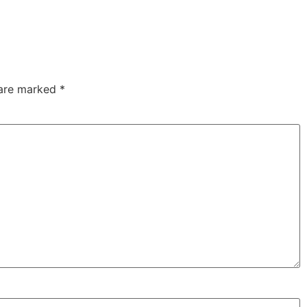
 are marked
*