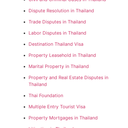
Dispute Resolution in Thailand
Trade Disputes in Thailand
Labor Disputes in Thailand
Destination Thailand Visa
Property Leasehold in Thailand
Marital Property in Thailand
Property and Real Estate Disputes in
Thailand
Thai Foundation
Multiple Entry Tourist Visa
Property Mortgages in Thailand