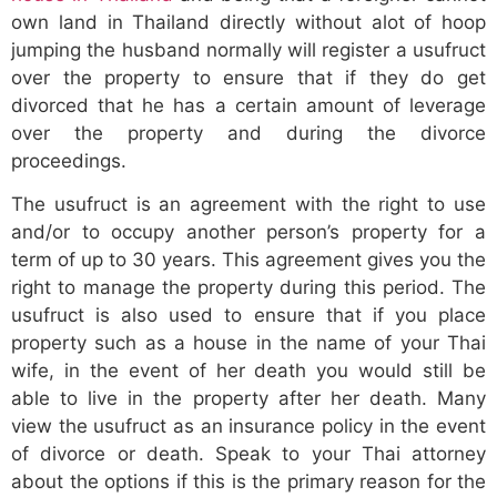
own land in Thailand directly without alot of hoop
jumping the husband normally will register a usufruct
over the property to ensure that if they do get
divorced that he has a certain amount of leverage
over the property and during the divorce
proceedings.
The usufruct is an agreement with the right to use
and/or to occupy another person’s property for a
term of up to 30 years. This agreement gives you the
right to manage the property during this period. The
usufruct is also used to ensure that if you place
property such as a house in the name of your Thai
wife, in the event of her death you would still be
able to live in the property after her death. Many
view the usufruct as an insurance policy in the event
of divorce or death. Speak to your Thai attorney
about the options if this is the primary reason for the