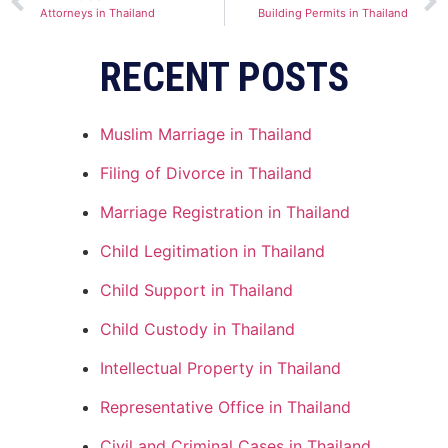
Attorneys in Thailand
Building Permits in Thailand
RECENT POSTS
Muslim Marriage in Thailand
Filing of Divorce in Thailand
Marriage Registration in Thailand
Child Legitimation in Thailand
Child Support in Thailand
Child Custody in Thailand
Intellectual Property in Thailand
Representative Office in Thailand
Civil and Criminal Cases in Thailand