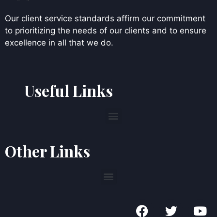
Our client service standards affirm our commitment
to prioritizing the needs of our clients and to ensure
excellence in all that we do.
Useful Links
Other Links