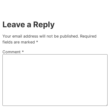
Leave a Reply
Your email address will not be published.
Required
fields are marked
*
Comment
*