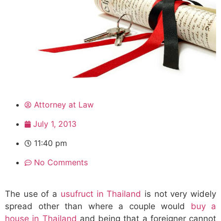
Attorney at Law
July 1, 2013
11:40 pm
No Comments
The use of a
usufruct in Thailand
is not very widely
spread other than where a couple would
buy a
house in Thailand
and being that a foreigner cannot