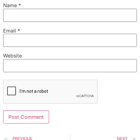
Name
*
Email
*
Website
Alternative:
PREVIOUS
NEXT