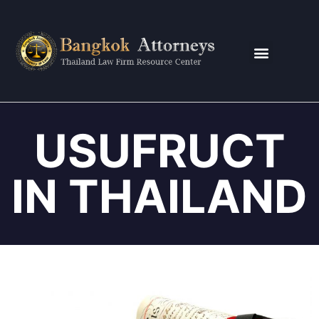
CONTACT US
USUFRUCT
IN THAILAND