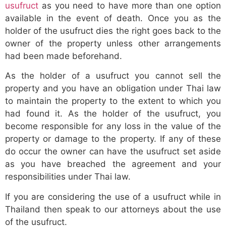
usufruct
as you need to have more than one option
available in the event of death. Once you as the
holder of the usufruct dies the right goes back to the
owner of the property unless other arrangements
had been made beforehand.
As the holder of a usufruct you cannot sell the
property and you have an obligation under Thai law
to maintain the property to the extent to which you
had found it. As the holder of the usufruct, you
become responsible for any loss in the value of the
property or damage to the property. If any of these
do occur the owner can have the usufruct set aside
as you have breached the agreement and your
responsibilities under Thai law.
If you are considering the use of a usufruct while in
Thailand then speak to our attorneys about the use
of the usufruct.