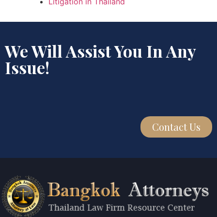
Litigation in Thailand
We Will Assist You In Any
Issue!
Contact Us